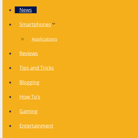
News
Smartphones
Applications
Reviews
Tips and Tricks
Blogging
How To’s
Gaming
Entertainment