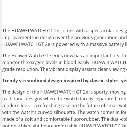
The HUAWEI WATCH GT 2e comes with a spectacular design, i
improvements in design over the previous generation, incl
HUAWEI WATCH GT 2e is powered with a massive battery li
The Huawei Watch GT series now has an important health p
monitor the oxygen levels in blood easily. HUAWEI WATCH 
grade resolution. The vibrant display assists clear viewin
Trendy streamlined design inspired by classic styles, y
The design of the HUAWEI WATCH GT 2e is sporty, moving f
traditional designs where the watch face is separated from 
modern look – a refreshing take on the future of smartwat
with the watch’s curved silhouette. The watch comes in fou
made of a soft and comfortable fluororubber. The dual-col
not only highlight how comfortable HUAWEI WATCH GT 2e is t