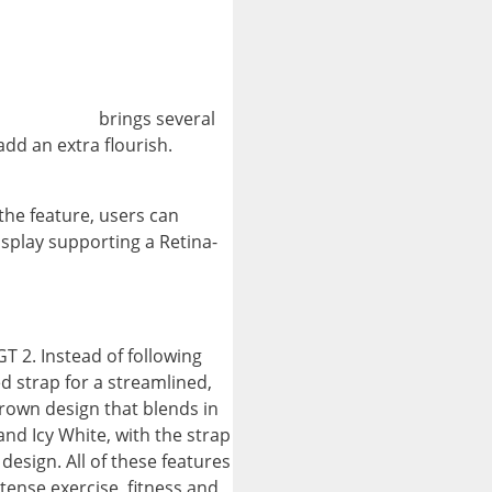
brings several
dd an extra flourish.
he feature, users can
splay supporting a Retina-
 2. Instead of following
ed strap for a streamlined,
rown design that blends in
nd Icy White, with the strap
esign. All of these features
tense exercise, fitness and