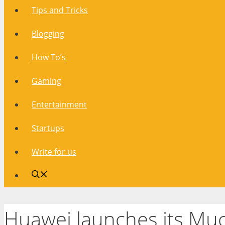
Tips and Tricks
Blogging
How To’s
Gaming
Entertainment
Startups
Write for us
Huawei launches its M