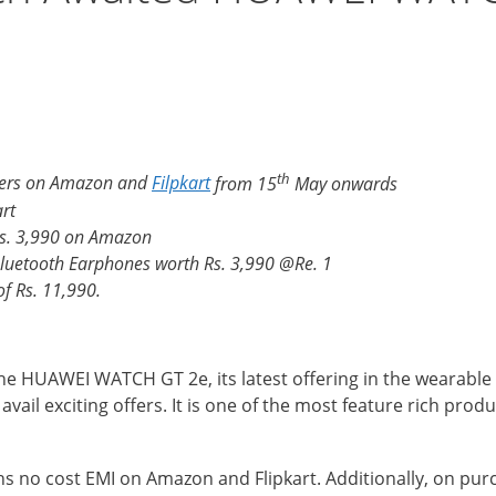
th
rders on Amazon and
Filpkart
from 15
May onwards
rt
Rs. 3,990 on Amazon
Bluetooth Earphones worth Rs. 3,990 @Re. 1
f Rs. 11,990.
e HUAWEI WATCH GT 2e, its latest offering in the wearable 
ail exciting offers. It is one of the most feature rich pro
hs no cost EMI on Amazon and Flipkart. Additionally, on p