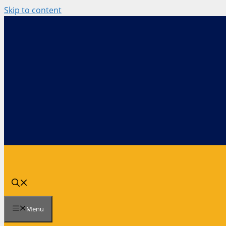
Skip to content
Menu