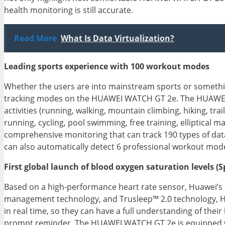
health monitoring is still accurate.
Read More
What Is Data Virtualization?
Leading sports experience with 100 workout modes
Whether the users are into mainstream sports or somethin
tracking modes on the HUAWEI WATCH GT 2e. The HUAWEI 
activities (running, walking, mountain climbing, hiking, tra
running, cycling, pool swimming, free training, elliptica
comprehensive monitoring that can track 190 types of dat
can also automatically detect 6 professional workout mode
First global launch of blood oxygen saturation levels 
Based on a high-performance heart rate sensor, Huawei’s 
management technology, and Trusleep™ 2.0 technology, HU
in real time, so they can have a full understanding of their
prompt reminder. The HUAWEI WATCH GT 2e is equipped with