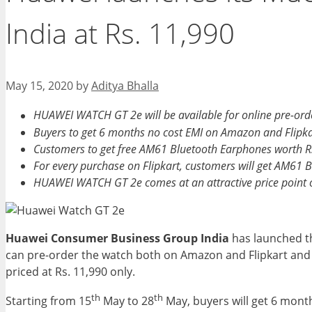
India at Rs. 11,990
May 15, 2020
by
Aditya Bhalla
HUAWEI WATCH GT 2e will be available for online pre-o
Buyers to get 6 months no cost EMI on Amazon and Flipka
Customers to get free AM61 Bluetooth Earphones worth 
For every purchase on Flipkart, customers will get AM61 
HUAWEI WATCH GT 2e comes at an attractive price point o
Huawei Consumer Business Group India
has launched th
can pre-order the watch both on Amazon and Flipkart and av
priced at Rs. 11,990 only.
th
th
Starting from 15
May to 28
May, buyers will get 6 mont