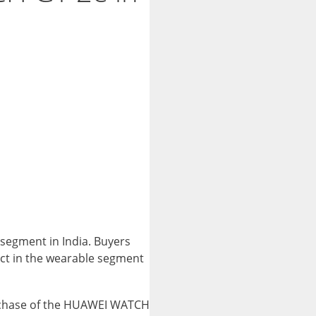
segment in India. Buyers
duct in the wearable segment
urchase of the HUAWEI WATCH