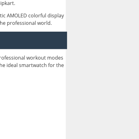
ipkart.
tic AMOLED colorful display
the professional world.
professional workout modes
 the ideal smartwatch for the