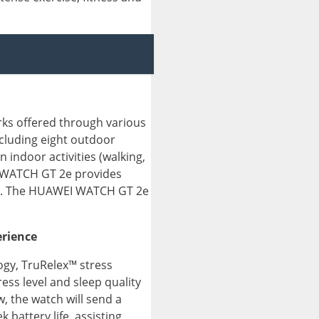
rks offered through various
luding eight outdoor
n indoor activities (walking,
EI WATCH GT 2e provides
kout. The HUAWEI WATCH GT 2e
erience
ogy, TruRelex™ stress
ss level and sleep quality
w, the watch will send a
battery life, assisting