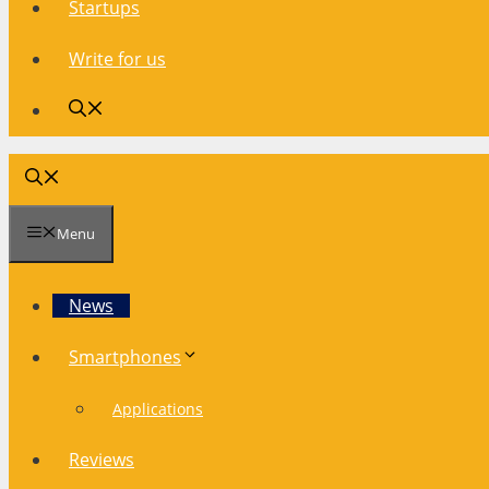
Startups
Write for us
Menu
News
Smartphones
Applications
Reviews