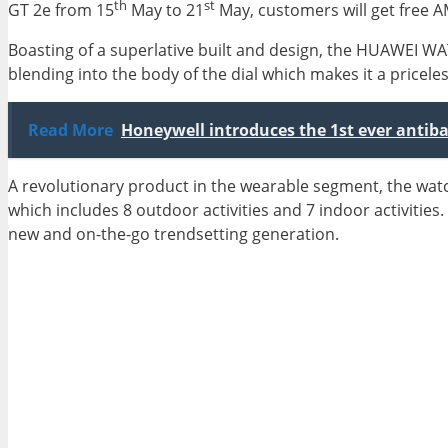
th
st
GT 2e from 15
May to 21
May, customers will get free 
Boasting of a superlative built and design, the HUAWEI W
blending into the body of the dial which makes it a pricele
Read More
Honeywell introduces the 1st ever antibac
A revolutionary product in the wearable segment, the wa
which includes 8 outdoor activities and 7 indoor activities. 
new and on-the-go trendsetting generation.