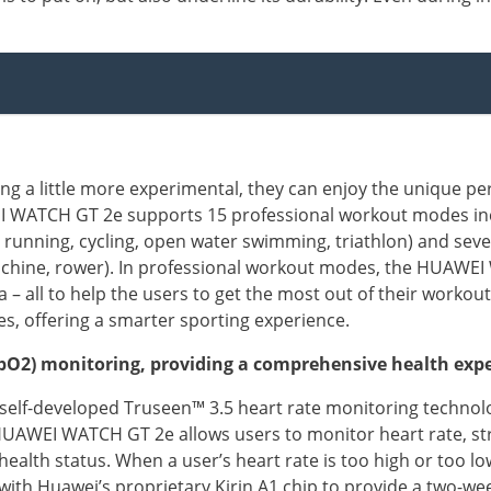
g a little more experimental, they can enjoy the unique pe
WATCH GT 2e supports 15 professional workout modes inc
il running, cycling, open water swimming, triathlon) and seve
l machine, rower). In professional workout modes, the HUAW
a – all to help the users to get the most out of their wor
s, offering a smarter sporting experience.
(SpO2) monitoring, providing a comprehensive health exp
self-developed Truseen™ 3.5 heart rate monitoring technol
AWEI WATCH GT 2e allows users to monitor heart rate, stre
 health status. When a user’s heart rate is too high or too lo
 Huawei’s proprietary Kirin A1 chip to provide a two-week 