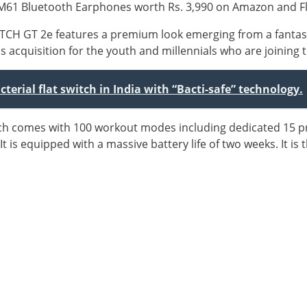
AM61 Bluetooth Earphones worth Rs. 3,990 on Amazon and Fl
ATCH GT 2e features a premium look emerging from a fantas
ss acquisition for the youth and millennials who are joining 
terial flat switch in India with “Bacti-safe” technology.
tch comes with 100 workout modes including dedicated 15 
It is equipped with a massive battery life of two weeks. It is