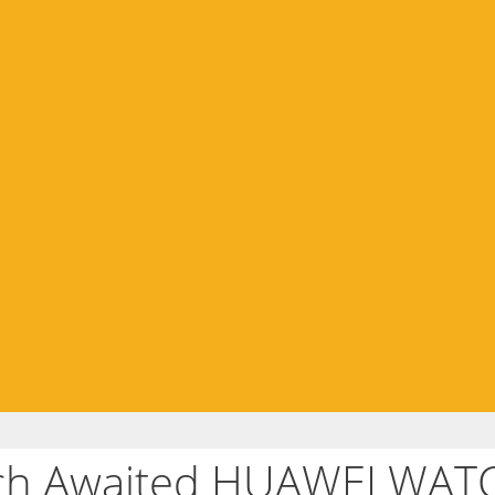
uch Awaited HUAWEI WATC