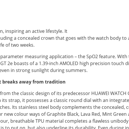
nspiring an active lifestyle. It
uding a concealed crown that goes with the watch body to a
fe of two weeks.
arameter measuring application – the SpO2 feature. With t
GT 2e boasts of a 1.39-inch AMOLED high precision touch di
g even in strong sunlight during summers.
et breaks away from tradition
rom the classic design of its predecessor HUAWEI WATCH GT
its strap, it possesses a classic round dial with an integrat
ches. Its stainless steel body complements the concealed, c
r new colour ways of Graphite Black, Lava Red, Mint Green a
our, breathable TPU material completes a flawless unibody d
o put on, but also underline its durability. Even during in