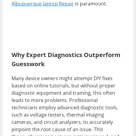
Albuquerque laptop Repair
is paramount.
Why Expert Diagnostics Outperform
Guesswork
Many device owners might attempt DIY fixes
based on online tutorials, but without proper
diagnostic equipment and training, this often
leads to more problems. Professional
technicians employ advanced diagnostic tools,
such as voltage testers, thermal imaging
cameras, and circuit analyzers, to accurately
pinpoint the root cause of an issue. This