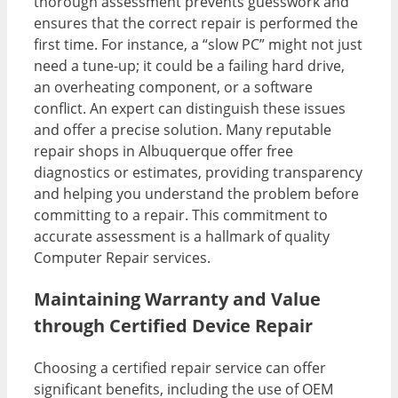
thorough assessment prevents guesswork and
ensures that the correct repair is performed the
first time. For instance, a “slow PC” might not just
need a tune-up; it could be a failing hard drive,
an overheating component, or a software
conflict. An expert can distinguish these issues
and offer a precise solution. Many reputable
repair shops in Albuquerque offer free
diagnostics or estimates, providing transparency
and helping you understand the problem before
committing to a repair. This commitment to
accurate assessment is a hallmark of quality
Computer Repair services.
Maintaining Warranty and Value
through Certified Device Repair
Choosing a certified repair service can offer
significant benefits, including the use of OEM