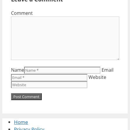
Comment
Name
Email
Website
Home
Privacy Policy