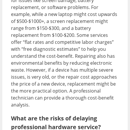
for issues like screen damage, battery
replacement, or software problems. For
example, while a new laptop might cost upwards
of $500-$1000+, a screen replacement might
range from $150-$300, and a battery
replacement from $100-$200. Some services
offer “flat rates and competitive labor charges”
with “free diagnostic estimates” to help you
understand the cost-benefit. Repairing also has
environmental benefits by reducing electronic
waste. However, if a device has multiple severe
issues, is very old, or the repair cost approaches
the price of a new device, replacement might be
the more practical option. A professional
technician can provide a thorough cost-benefit
analysis.
What are the risks of delaying
professional hardware service?