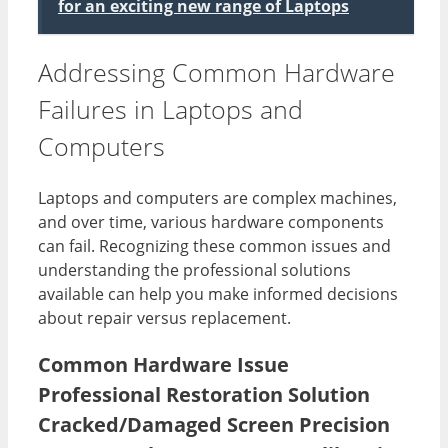
for an exciting new range of Laptops
Addressing Common Hardware
Failures in Laptops and
Computers
Laptops and computers are complex machines,
and over time, various hardware components
can fail. Recognizing these common issues and
understanding the professional solutions
available can help you make informed decisions
about repair versus replacement.
Common Hardware Issue
Professional Restoration Solution
Cracked/Damaged Screen Precision