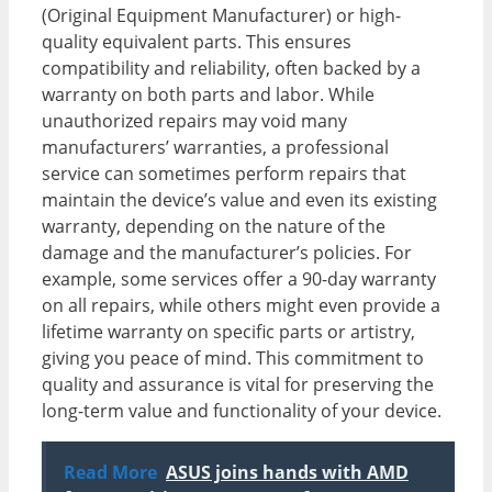
(Original Equipment Manufacturer) or high-
quality equivalent parts. This ensures
compatibility and reliability, often backed by a
warranty on both parts and labor. While
unauthorized repairs may void many
manufacturers’ warranties, a professional
service can sometimes perform repairs that
maintain the device’s value and even its existing
warranty, depending on the nature of the
damage and the manufacturer’s policies. For
example, some services offer a 90-day warranty
on all repairs, while others might even provide a
lifetime warranty on specific parts or artistry,
giving you peace of mind. This commitment to
quality and assurance is vital for preserving the
long-term value and functionality of your device.
Read More
ASUS joins hands with AMD