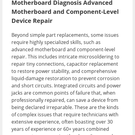
Motherboard Diagnosis Advanced
Motherboard and Component-Level
Device Repair
Beyond simple part replacements, some issues
require highly specialized skills, such as
advanced motherboard and component-level
repair. This includes intricate microsoldering to
repair tiny connections, capacitor replacement
to restore power stability, and comprehensive
liquid-damage restoration to prevent corrosion
and short circuits. Integrated circuits and power
jacks are common points of failure that, when
professionally repaired, can save a device from
being declared irreparable. These are the kinds
of complex issues that require technicians with
extensive experience, often boasting over 30
years of experience or 60+ years combined