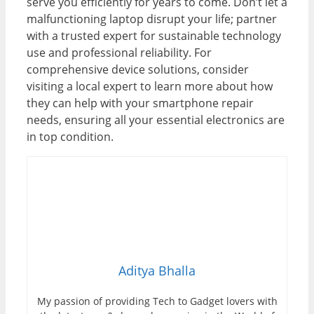
serve you efficiently for years to come. Don’t let a
malfunctioning laptop disrupt your life; partner
with a trusted expert for sustainable technology
use and professional reliability. For
comprehensive device solutions, consider
visiting a local expert to learn more about how
they can help with your smartphone repair
needs, ensuring all your essential electronics are
in top condition.
Aditya Bhalla
My passion of providing Tech to Gadget lovers with