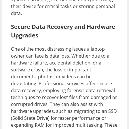
their device for critical tasks or storing personal
data.
Secure Data Recovery and Hardware
Upgrades
One of the most distressing issues a laptop
owner can face is data loss. Whether due to a
hardware failure, accidental deletion, or a
software crash, the loss of important
documents, photos, or videos can be
devastating. Professional services offer secure
data recovery, employing forensic data retrieval
techniques to recover lost files from damaged or
corrupted drives. They can also assist with
hardware upgrades, such as migrating to an SSD
(Solid State Drive) for faster performance or
expanding RAM for improved multitasking. These