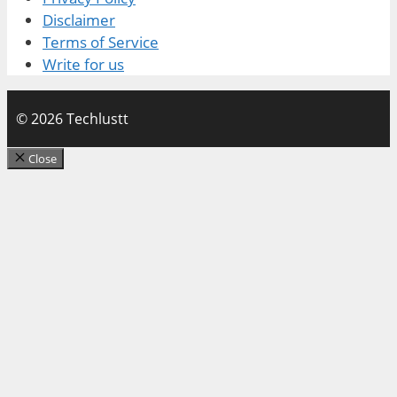
Disclaimer
Terms of Service
Write for us
© 2026 Techlustt
Close