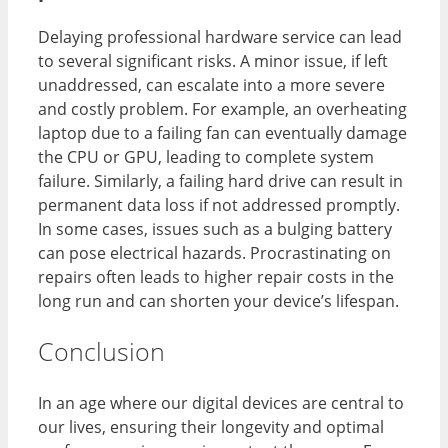
Delaying professional hardware service can lead
to several significant risks. A minor issue, if left
unaddressed, can escalate into a more severe
and costly problem. For example, an overheating
laptop due to a failing fan can eventually damage
the CPU or GPU, leading to complete system
failure. Similarly, a failing hard drive can result in
permanent data loss if not addressed promptly.
In some cases, issues such as a bulging battery
can pose electrical hazards. Procrastinating on
repairs often leads to higher repair costs in the
long run and can shorten your device’s lifespan.
Conclusion
In an age where our digital devices are central to
our lives, ensuring their longevity and optimal