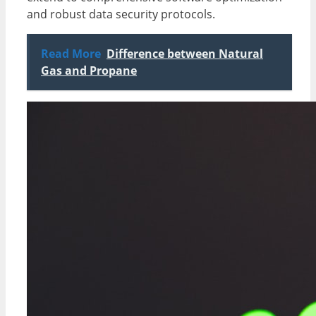
and robust data security protocols.
Read More
Difference between Natural
Gas and Propane