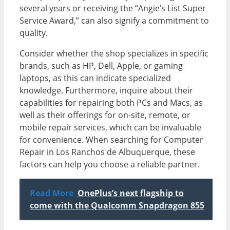
several years or receiving the “Angie’s List Super
Service Award,” can also signify a commitment to
quality.
Consider whether the shop specializes in specific
brands, such as HP, Dell, Apple, or gaming
laptops, as this can indicate specialized
knowledge. Furthermore, inquire about their
capabilities for repairing both PCs and Macs, as
well as their offerings for on-site, remote, or
mobile repair services, which can be invaluable
for convenience. When searching for Computer
Repair in Los Ranchos de Albuquerque, these
factors can help you choose a reliable partner.
Read More
OnePlus’s next flagship to
come with the Qualcomm Snapdragon 855