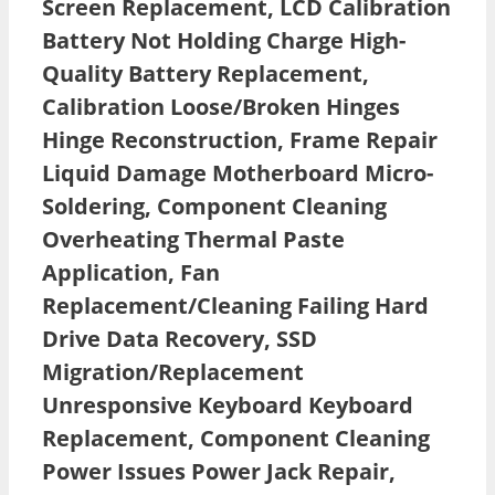
Screen Replacement, LCD Calibration
Battery Not Holding Charge High-
Quality Battery Replacement,
Calibration Loose/Broken Hinges
Hinge Reconstruction, Frame Repair
Liquid Damage Motherboard Micro-
Soldering, Component Cleaning
Overheating Thermal Paste
Application, Fan
Replacement/Cleaning Failing Hard
Drive Data Recovery, SSD
Migration/Replacement
Unresponsive Keyboard Keyboard
Replacement, Component Cleaning
Power Issues Power Jack Repair,