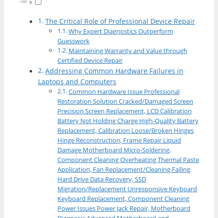
The Critical Role of Professional Device Repair
Why Expert Diagnostics Outperform
Guesswork
Maintaining Warranty and Value through
Certified Device Repair
Addressing Common Hardware Failures in
Laptops and Computers
Common Hardware Issue Professional
Restoration Solution Cracked/Damaged Screen
Precision Screen Replacement, LCD Calibration
Battery Not Holding Charge High-Quality Battery
Replacement, Calibration Loose/Broken Hinges
Hinge Reconstruction, Frame Repair Liquid
Damage Motherboard Micro-Soldering,
Component Cleaning Overheating Thermal Paste
Application, Fan Replacement/Cleaning Failing
Hard Drive Data Recovery, SSD
Migration/Replacement Unresponsive Keyboard
Keyboard Replacement, Component Cleaning
Power Issues Power Jack Repair, Motherboard