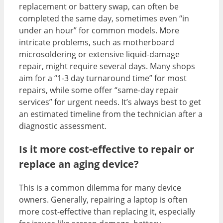
replacement or battery swap, can often be
completed the same day, sometimes even “in
under an hour” for common models. More
intricate problems, such as motherboard
microsoldering or extensive liquid-damage
repair, might require several days. Many shops
aim for a “1-3 day turnaround time” for most
repairs, while some offer “same-day repair
services” for urgent needs. It’s always best to get
an estimated timeline from the technician after a
diagnostic assessment.
Is it more cost-effective to repair or
replace an aging device?
This is a common dilemma for many device
owners. Generally, repairing a laptop is often
more cost-effective than replacing it, especially