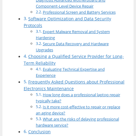
Diagnosis Advanced Motherboard and
Component-Level Device Repair
Professional Screen and Battery Services
Software Optimization and Data Security
Protocols
Expert Malware Removal and System
Hardening
Secure Data Recovery and Hardware
Upgrades
Choosing a Qualified Service Provider for Long-
Term Reliability
Evaluating Technical Expertise and
Experience
Frequently Asked Questions about Professional
Electronics Maintenance
How long does a professional laptop repair
typically take?
Is it more cost-effective to repair or replace
an aging device?
What are the risks of delaying professional
hardware service?
Conclusion