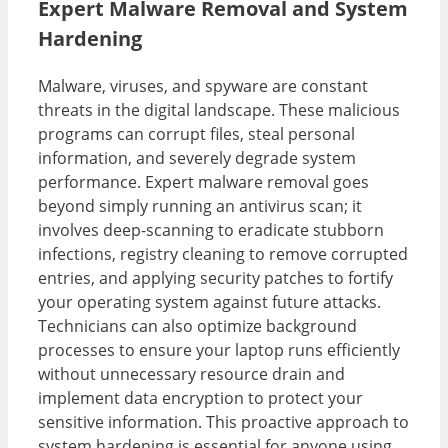
Expert Malware Removal and System
Hardening
Malware, viruses, and spyware are constant
threats in the digital landscape. These malicious
programs can corrupt files, steal personal
information, and severely degrade system
performance. Expert malware removal goes
beyond simply running an antivirus scan; it
involves deep-scanning to eradicate stubborn
infections, registry cleaning to remove corrupted
entries, and applying security patches to fortify
your operating system against future attacks.
Technicians can also optimize background
processes to ensure your laptop runs efficiently
without unnecessary resource drain and
implement data encryption to protect your
sensitive information. This proactive approach to
system hardening is essential for anyone using