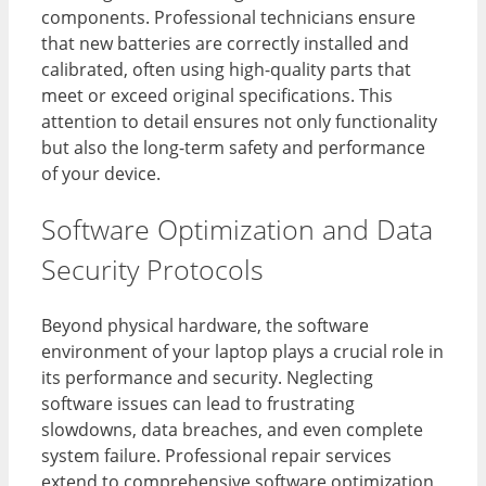
components. Professional technicians ensure
that new batteries are correctly installed and
calibrated, often using high-quality parts that
meet or exceed original specifications. This
attention to detail ensures not only functionality
but also the long-term safety and performance
of your device.
Software Optimization and Data
Security Protocols
Beyond physical hardware, the software
environment of your laptop plays a crucial role in
its performance and security. Neglecting
software issues can lead to frustrating
slowdowns, data breaches, and even complete
system failure. Professional repair services
extend to comprehensive software optimization