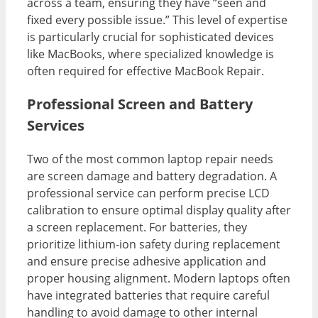
across a team, ensuring they have “seen and
fixed every possible issue.” This level of expertise
is particularly crucial for sophisticated devices
like MacBooks, where specialized knowledge is
often required for effective MacBook Repair.
Professional Screen and Battery
Services
Two of the most common laptop repair needs
are screen damage and battery degradation. A
professional service can perform precise LCD
calibration to ensure optimal display quality after
a screen replacement. For batteries, they
prioritize lithium-ion safety during replacement
and ensure precise adhesive application and
proper housing alignment. Modern laptops often
have integrated batteries that require careful
handling to avoid damage to other internal