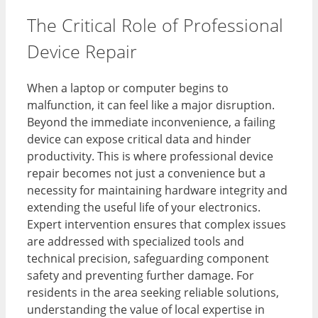
The Critical Role of Professional
Device Repair
When a laptop or computer begins to
malfunction, it can feel like a major disruption.
Beyond the immediate inconvenience, a failing
device can expose critical data and hinder
productivity. This is where professional device
repair becomes not just a convenience but a
necessity for maintaining hardware integrity and
extending the useful life of your electronics.
Expert intervention ensures that complex issues
are addressed with specialized tools and
technical precision, safeguarding component
safety and preventing further damage. For
residents in the area seeking reliable solutions,
understanding the value of local expertise in