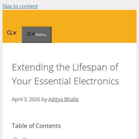
Skip to content
Menu
Extending the Lifespan of
Your Essential Electronics
April 3, 2026
by
Aditya Bhalla
Table of Contents