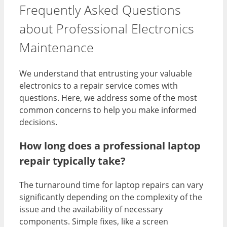
Frequently Asked Questions
about Professional Electronics
Maintenance
We understand that entrusting your valuable
electronics to a repair service comes with
questions. Here, we address some of the most
common concerns to help you make informed
decisions.
How long does a professional laptop
repair typically take?
The turnaround time for laptop repairs can vary
significantly depending on the complexity of the
issue and the availability of necessary
components. Simple fixes, like a screen