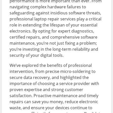
performance is more important than ever. From
navigating complex hardware failures to
safeguarding against insidious software threats,
professional laptop repair services play a critical
role in extending the lifespan of your essential
electronics. By opting for expert diagnostics,
certified repairs, and comprehensive software
maintenance, you’re not just fixing a problem;
you’re investing in the long-term reliability and
security of your digital tools.
We’ve explored the benefits of professional
intervention, from precise micro-soldering to
secure data recovery, and highlighted the
importance of choosing a service provider with
proven expertise and strong customer
satisfaction. Proactive maintenance and timely
repairs can save you money, reduce electronic
waste, and ensure your devices continue to