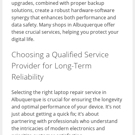
upgrades, combined with proper backup
solutions, create a robust hardware-software
synergy that enhances both performance and
data safety. Many shops in Albuquerque offer
these crucial services, helping you protect your
digital life.
Choosing a Qualified Service
Provider for Long-Term
Reliability
Selecting the right laptop repair service in
Albuquerque is crucial for ensuring the longevity
and optimal performance of your device. It’s not
just about getting a quick fix; it’s about
partnering with professionals who understand
the intricacies of modern electronics and