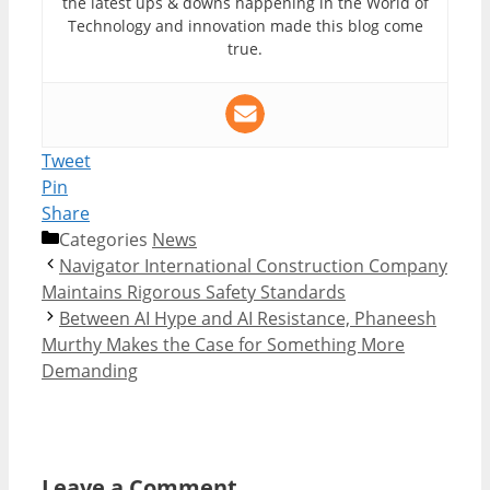
the latest ups & downs happening in the World of
Technology and innovation made this blog come
true.
Tweet
Pin
Share
Categories
News
Navigator International Construction Company
Maintains Rigorous Safety Standards
Between AI Hype and AI Resistance, Phaneesh
Murthy Makes the Case for Something More
Demanding
Leave a Comment