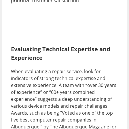
prioritize customer satisfaction.
Evaluating Technical Expertise and
Experience
When evaluating a repair service, look for
indicators of strong technical expertise and
extensive experience. A team with “over 30 years
of experience” or “60+ years combined
experience” suggests a deep understanding of
various device models and repair challenges.
Awards, such as being “Voted as one of the top
five best computer repair companies in
Albuquerque ” by The Albuquerque Magazine for